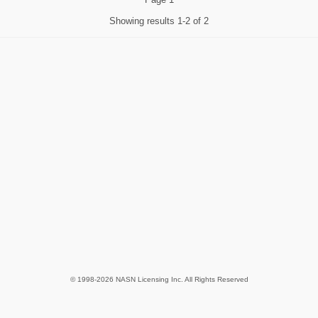
Showing results
1-2 of 2
© 1998-2026 NASN Licensing Inc. All Rights Reserved