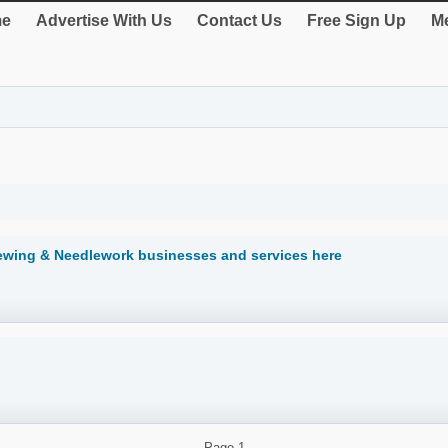
e
Advertise With Us
Contact Us
Free Sign Up
Me
Sewing & Needlework businesses and services here
Page
1