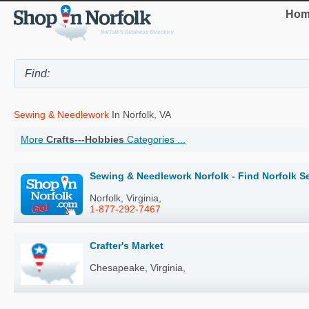
Hom
Sewing & Needlework
In Norfolk, VA
More
Crafts---Hobbies
Categories ...
Sewing & Needlework Norfolk - Find Norfolk 
Norfolk, Virginia,
1-877-292-7467
Crafter's Market
Chesapeake, Virginia,