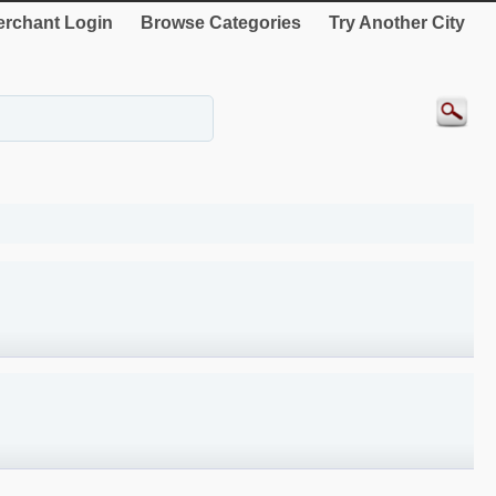
rchant Login
Browse Categories
Try Another City