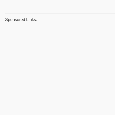
Sponsored Links: