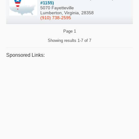
#1155)
5070 Fayetteville
Lumberton, Virginia, 28358
(910) 738-2595
Page
1
Showing results
1-7 of 7
Sponsored Links: