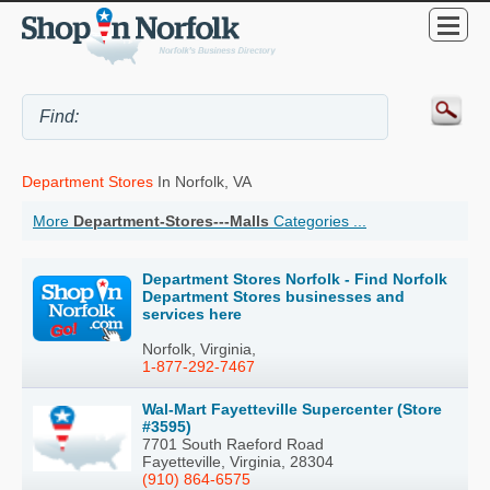
Department Stores
In Norfolk, VA
More
Department-Stores---Malls
Categories ...
Department Stores Norfolk - Find Norfolk
Department Stores businesses and
services here
Norfolk, Virginia,
1-877-292-7467
Wal-Mart Fayetteville Supercenter (Store
#3595)
7701 South Raeford Road
Fayetteville, Virginia, 28304
(910) 864-6575