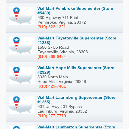
Wal-Mart Pembroke Supercenter (Store
#5489)
930 Highway 711 East
Pembroke, Virginia, 28372
(910) 522-1321
Wal-Mart Fayetteville Supercenter (Store
#1238)
1550 Skibo Road
Fayetteville, Virginia, 28303
(910) 868-6434
Wal-Mart Hope Mills Supercenter (Store
#2929)
3030 North Main
Hope Mills, Virginia, 28348
(910) 429-7401
Wal-Mart Laurinburg Supercenter (Store
#1255)
901 Us Hwy 401 Bypass
Laurinburg, Virginia, 28352
(910) 277-7770
Wal-Mart Lumberton Supercenter (Store