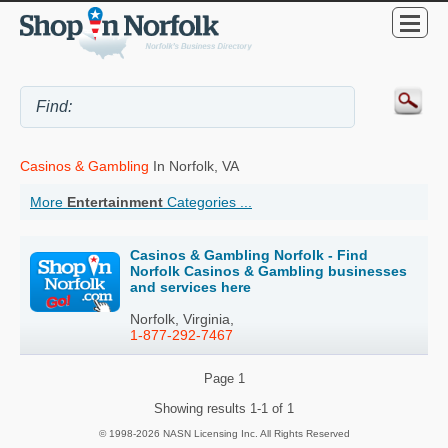
Casinos & Gambling
In Norfolk, VA
More
Entertainment
Categories ...
Casinos & Gambling Norfolk - Find
Norfolk Casinos & Gambling businesses
and services here
Norfolk, Virginia,
1-877-292-7467
Page
1
Showing results
1-1 of 1
© 1998-2026 NASN Licensing Inc. All Rights Reserved