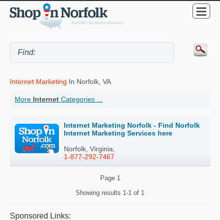
Internet Marketing
In Norfolk, VA
More
Internet
Categories ...
Internet Marketing Norfolk - Find Norfolk
Internet Marketing Services here
Norfolk, Virginia,
1-877-292-7467
Page
1
Showing results
1-1 of 1
Sponsored Links: