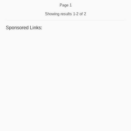
Page
1
Showing results
1-2 of 2
Sponsored Links: