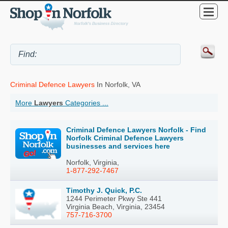
Criminal Defence Lawyers
In Norfolk, VA
More
Lawyers
Categories ...
Criminal Defence Lawyers Norfolk - Find
Norfolk Criminal Defence Lawyers
businesses and services here
Norfolk, Virginia,
1-877-292-7467
Timothy J. Quick, P.C.
1244 Perimeter Pkwy Ste 441
Virginia Beach, Virginia, 23454
757-716-3700