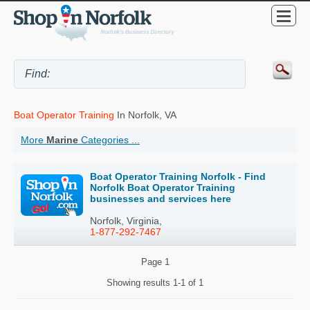
Boat Operator Training
In Norfolk, VA
More
Marine
Categories ...
Boat Operator Training Norfolk - Find
Norfolk Boat Operator Training
businesses and services here
Norfolk, Virginia,
1-877-292-7467
Page
1
Showing results
1-1 of 1