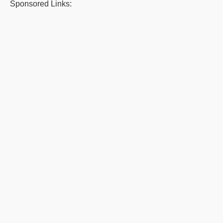
Sponsored Links: