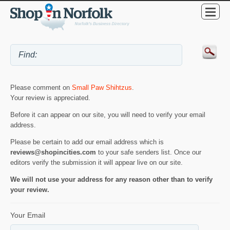
Please comment on
Small Paw Shihtzus
.
Your review is appreciated.
Before it can appear on our site, you will need to verify your email
address.
Please be certain to add our email address which is
reviews@shopincities.com
to your safe senders list. Once our
editors verify the submission it will appear live on our site.
We will not use your address for any reason other than to verify
your review.
Your Email