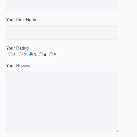
Your First Name
Your Rating
1
2
3
4
5
Your Review