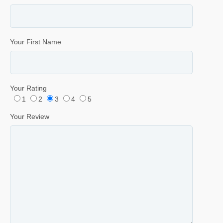
Your First Name
Your Rating
1
2
3
4
5
Your Review