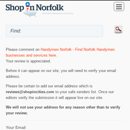
Please comment on
Handymen Norfolk - Find Norfolk Handymen
businesses and services here
.
Your review is appreciated.
Before it can appear on our site, you will need to verify your email
address.
Please be certain to add our email address which is
reviews@shopincities.com
to your safe senders list. Once our
editors verify the submission it will appear live on our site.
We will not use your address for any reason other than to verify
your review.
Your Email