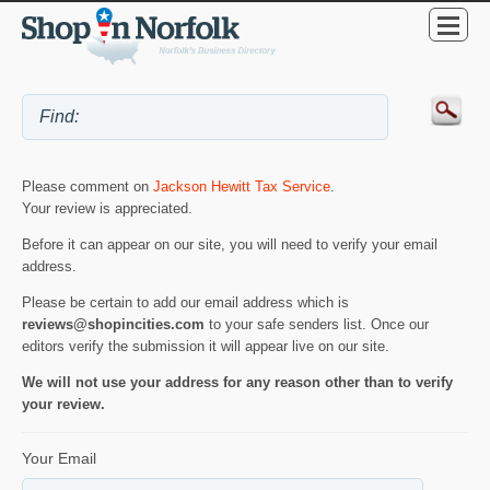
Please comment on
Jackson Hewitt Tax Service
.
Your review is appreciated.
Before it can appear on our site, you will need to verify your email
address.
Please be certain to add our email address which is
reviews@shopincities.com
to your safe senders list. Once our
editors verify the submission it will appear live on our site.
We will not use your address for any reason other than to verify
your review.
Your Email