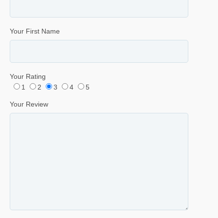
Your First Name
Your Rating
1
2
3
4
5
Your Review