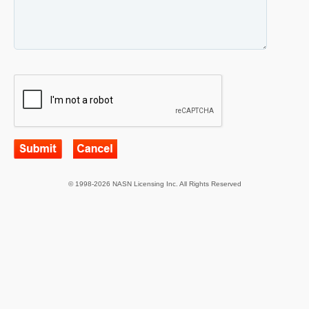
© 1998-2026 NASN Licensing Inc. All Rights Reserved