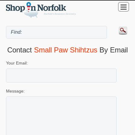
Contact
Small Paw Shihtzus
By Email
Your Email:
Message: