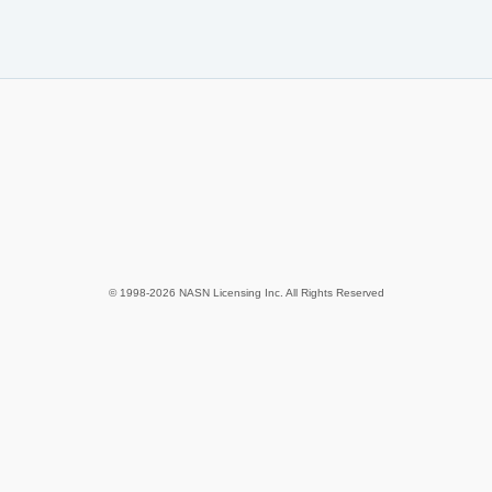
© 1998-2026 NASN Licensing Inc. All Rights Reserved