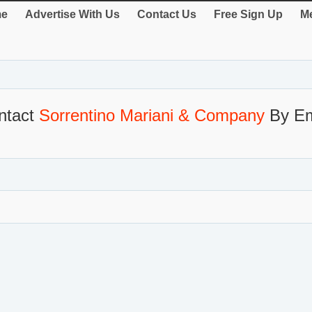
e
Advertise With Us
Contact Us
Free Sign Up
Me
ntact
Sorrentino Mariani & Company
By Em