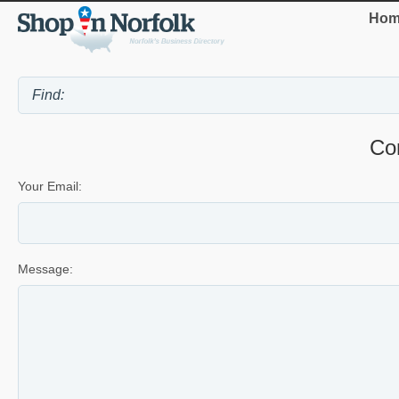
Hom
Co
Your Email:
Message: