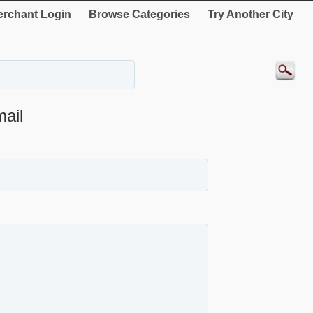
rchant Login
Browse Categories
Try Another City
ail